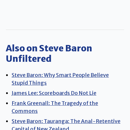
Also on Steve Baron
Unfiltered
Steve Baron: Why Smart People Believe
Stupid Things
James Lee: Scoreboards Do Not Lie
Frank Greenall: The Tragedy of the
Commons
Steve Baron: Tauranga: The Anal-Retentive
Capital of New Zealand