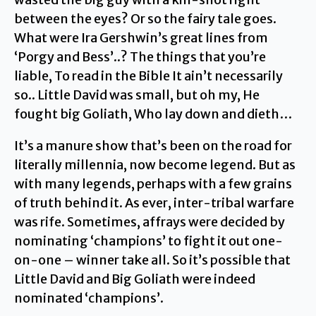
between the eyes? Or so the fairy tale goes.
What were Ira Gershwin’s great lines from
‘Porgy and Bess’..? The things that you’re
liable, To read in the Bible It ain’t necessarily
so.. Little David was small, but oh my, He
fought big Goliath, Who lay down and dieth…
It’s a manure show that’s been on the road for
literally millennia, now become legend. But as
with many legends, perhaps with a few grains
of truth behind it. As ever, inter-tribal warfare
was rife. Sometimes, affrays were decided by
nominating ‘champions’ to fight it out one-
on-one – winner take all. So it’s possible that
Little David and Big Goliath were indeed
nominated ‘champions’.