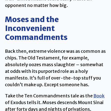
opponent no matter how big.
Moses and the
Inconvenient
Commandments
Back then, extreme violence was as common as
chips. The Old Testament, for example,
absolutely oozes mass slaughter – somewhat
at odds with its purported role as a holy
manifesto. It’s full of over-the-top stuff you
couldn’t make up. Except someone has.
Take the Ten Commandments tale as the
Book
of Exodus tells it. Moses descends Mount Sinai
after forty days and nights of privations,