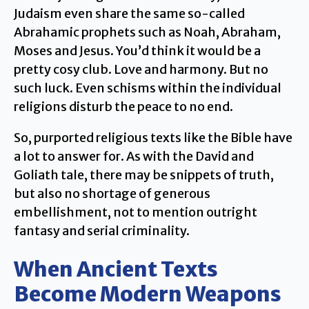
Judaism even share the same so-called
Abrahamic prophets such as Noah, Abraham,
Moses and Jesus. You’d think it would be a
pretty cosy club. Love and harmony. But no
such luck. Even schisms within the individual
religions disturb the peace to no end.
So, purported religious texts like the Bible have
a lot to answer for. As with the David and
Goliath tale, there may be snippets of truth,
but also no shortage of generous
embellishment, not to mention outright
fantasy and serial criminality.
When Ancient Texts
Become Modern Weapons