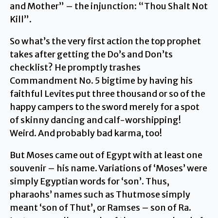
and Mother” – the injunction: “Thou Shalt Not
Kill”.
So what’s the very first action the top prophet
takes after getting the Do’s and Don’ts
checklist? He promptly trashes
Commandment No. 5 bigtime by having his
faithful Levites put three thousand or so of the
happy campers to the sword merely for a spot
of skinny dancing and calf-worshipping!
Weird. And probably bad karma, too!
But Moses came out of Egypt with at least one
souvenir – his name. Variations of ‘Moses’ were
simply Egyptian words for ‘son’. Thus,
pharaohs’ names such as Thutmose simply
meant ‘son of Thut’, or Ramses – son of Ra.