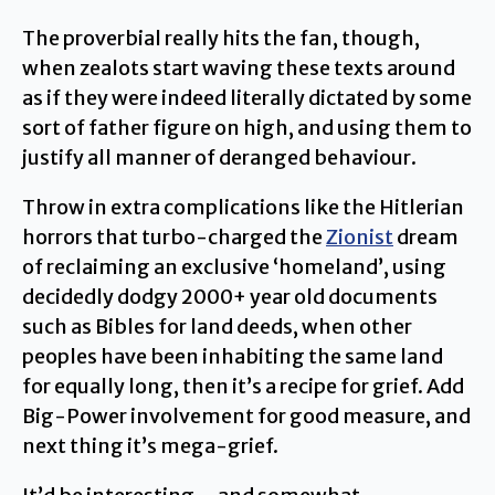
The proverbial really hits the fan, though,
when zealots start waving these texts around
as if they were indeed literally dictated by some
sort of father figure on high, and using them to
justify all manner of deranged behaviour.
Throw in extra complications like the Hitlerian
horrors that turbo-charged the
Zionist
dream
of reclaiming an exclusive ‘homeland’, using
decidedly dodgy 2000+ year old documents
such as Bibles for land deeds, when other
peoples have been inhabiting the same land
for equally long, then it’s a recipe for grief. Add
Big-Power involvement for good measure, and
next thing it’s mega-grief.