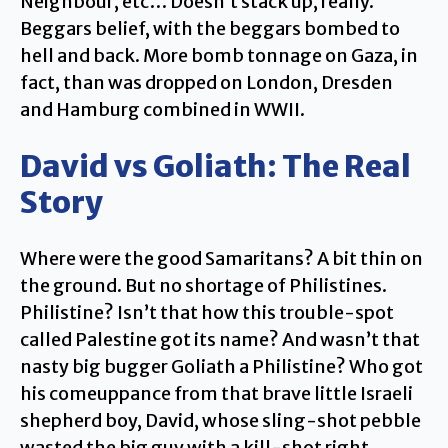
Neighbour, etc… Doesn’t stack up, really.
Beggars belief, with the beggars bombed to
hell and back. More bomb tonnage on Gaza, in
fact, than was dropped on London, Dresden
and Hamburg combined in WWII.
David vs Goliath: The Real
Story
Where were the good Samaritans? A bit thin on
the ground. But no shortage of Philistines.
Philistine? Isn’t that how this trouble-spot
called Palestine got its name? And wasn’t that
nasty big bugger Goliath a Philistine? Who got
his comeuppance from that brave little Israeli
shepherd boy, David, whose sling-shot pebble
wasted the big guy with a kill-shot right