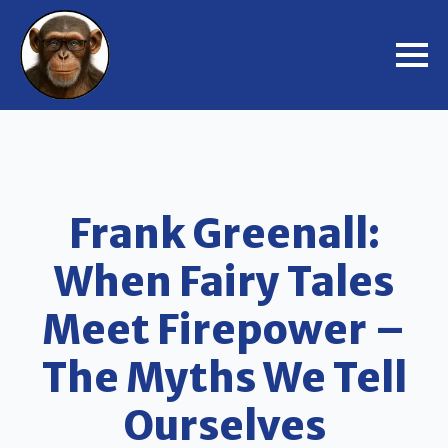
Frank Greenall:
When Fairy Tales
Meet Firepower –
The Myths We Tell
Ourselves