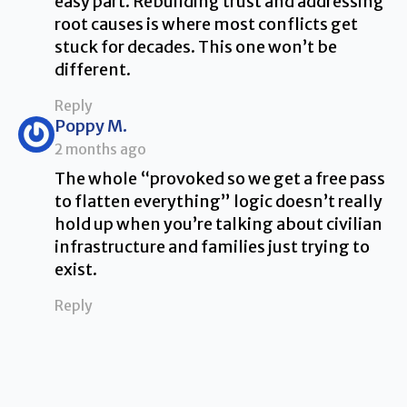
easy part. Rebuilding trust and addressing
root causes is where most conflicts get
stuck for decades. This one won’t be
different.
Reply
says:
Poppy M.
2 months ago
The whole “provoked so we get a free pass
to flatten everything” logic doesn’t really
hold up when you’re talking about civilian
infrastructure and families just trying to
exist.
Reply