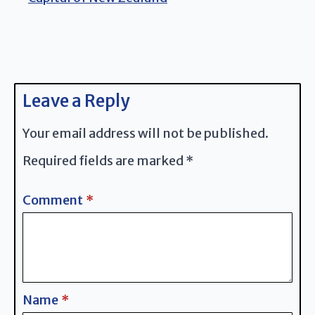
Leave a Reply
Your email address will not be published.
Required fields are marked
*
Comment
*
Name
*