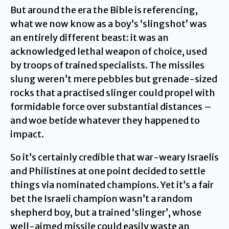
But around the era the Bible is referencing,
what we now know as a boy’s ‘slingshot’ was
an entirely different beast: it was an
acknowledged lethal weapon of choice, used
by troops of trained specialists. The missiles
slung weren’t mere pebbles but grenade-sized
rocks that a practised slinger could propel with
formidable force over substantial distances –
and woe betide whatever they happened to
impact.
So it’s certainly credible that war-weary Israelis
and Philistines at one point decided to settle
things via nominated champions. Yet it’s a fair
bet the Israeli champion wasn’t a random
shepherd boy, but a trained ‘slinger’, whose
well-aimed missile could easily waste an