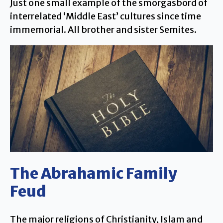
Just one small example of the smorgasbord of
interrelated ‘Middle East’ cultures since time
immemorial. All brother and sister Semites.
The Abrahamic Family
Feud
The major religions of Christianity, Islam and