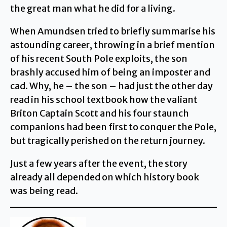
the great man what he did for a living.
When Amundsen tried to briefly summarise his
astounding career, throwing in a brief mention
of his recent South Pole exploits, the son
brashly accused him of being an imposter and
cad. Why, he – the son – had just the other day
read in his school textbook how the valiant
Briton Captain Scott and his four staunch
companions had been first to conquer the Pole,
but tragically perished on the return journey.
Just a few years after the event, the story
already all depended on which history book
was being read.