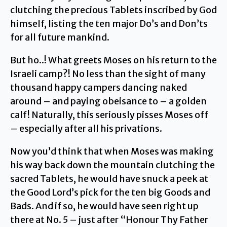
clutching the precious Tablets inscribed by God
himself, listing the ten major Do’s and Don’ts
for all future mankind.
But ho..! What greets Moses on his return to the
Israeli camp?! No less than the sight of many
thousand happy campers dancing naked
around – and paying obeisance to – a golden
calf! Naturally, this seriously pisses Moses off
– especially after all his privations.
Now you’d think that when Moses was making
his way back down the mountain clutching the
sacred Tablets, he would have snuck a peek at
the Good Lord’s pick for the ten big Goods and
Bads. And if so, he would have seen right up
there at No. 5 – just after “Honour Thy Father