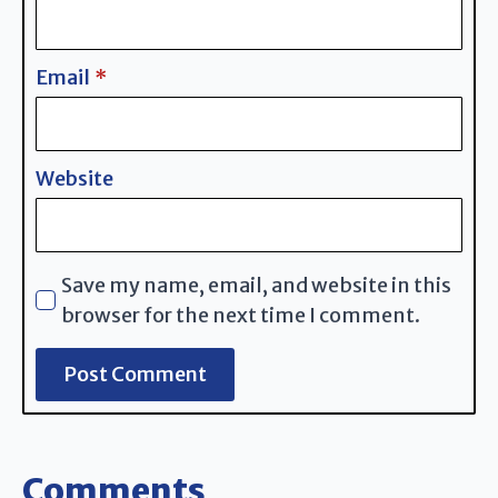
Email
*
Website
Save my name, email, and website in this
browser for the next time I comment.
Comments