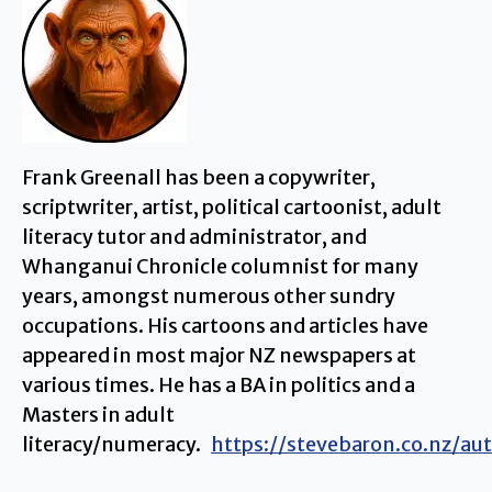
Frank Greenall has been a copywriter,
scriptwriter, artist, political cartoonist, adult
literacy tutor and administrator, and
Whanganui Chronicle columnist for many
years, amongst numerous other sundry
occupations. His cartoons and articles have
appeared in most major NZ newspapers at
various times. He has a BA in politics and a
Masters in adult
literacy/numeracy.
https://stevebaron.co.nz/au