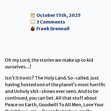
October 15th, 2025
3 Comments
Frank Greenall
Oh my Lord, the stories we make up to kid
ourselves…!
Isn’t it ironic? The Holy Land. So-called. Just
having hosted one of the planet’s most horrific
and Unholy shit-shows ever seen. And to be
continued, you can bet. All that stuff about
Peace on Earth, Goodwill To All Men, Love Your