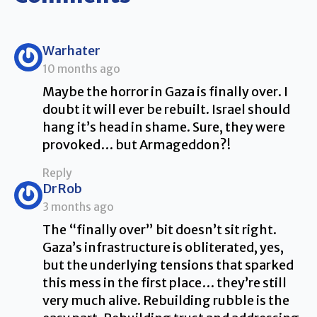
says:
Warhater
10 months ago
Maybe the horror in Gaza is finally over. I
doubt it will ever be rebuilt. Israel should
hang it’s head in shame. Sure, they were
provoked… but Armageddon?!
Reply
says:
DrRob
3 months ago
The “finally over” bit doesn’t sit right.
Gaza’s infrastructure is obliterated, yes,
but the underlying tensions that sparked
this mess in the first place… they’re still
very much alive. Rebuilding rubble is the