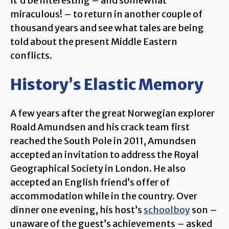
It’d be interesting – and somewhat
miraculous! – to return in another couple of
thousand years and see what tales are being
told about the present Middle Eastern
conflicts.
History’s Elastic Memory
A few years after the great Norwegian explorer
Roald Amundsen and his crack team first
reached the South Pole in 2011, Amundsen
accepted an invitation to address the Royal
Geographical Society in London. He also
accepted an English friend’s offer of
accommodation while in the country. Over
dinner one evening, his host’s
schoolboy
son –
unaware of the guest’s achievements – asked