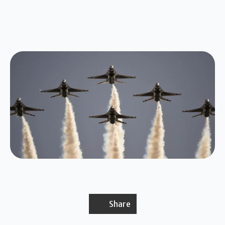
Share