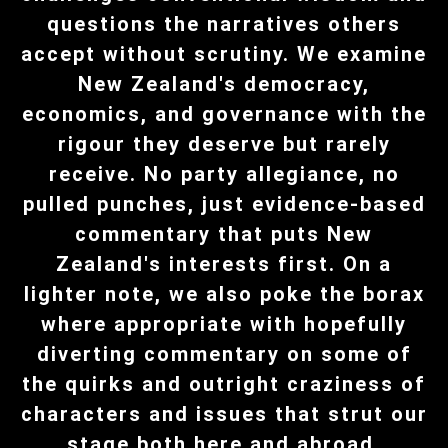
questions the narratives others
accept without scrutiny. We examine
New Zealand's democracy,
economics, and governance with the
rigour they deserve but rarely
receive. No party allegiance, no
pulled punches, just evidence-based
commentary that puts New
Zealand's interests first. On a
lighter note, we also poke the borax
where appropriate with hopefully
diverting commentary on some of
the quirks and outright craziness of
characters and issues that strut our
stage both here and abroad.