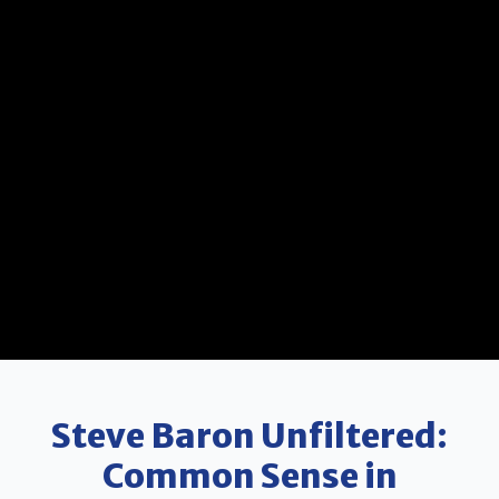
Steve Baron Unfiltered:
Common Sense in