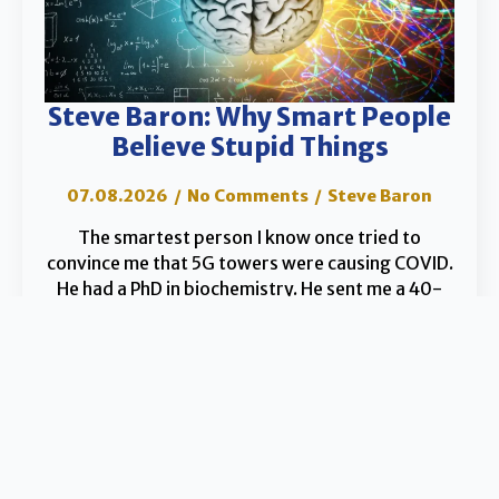
Steve Baron: Why Smart People
Believe Stupid Things
07.08.2026
No Comments
Steve Baron
The smartest person I know once tried to
convince me that 5G towers were causing COVID.
He had a PhD in biochemistry. He sent me a 40-
page PDF dense enough…
Read the Article