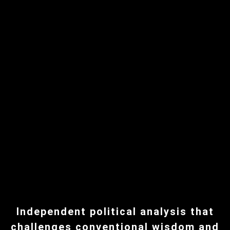
Independent political analysis that
challenges conventional wisdom and