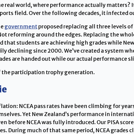
 real world, where performance actually matters? It 
ports field. Over the following decades, it infected 
he
government
proposed replacing all three levels o
. Not reforming around the edges. Replacing the who
 that students are achieving high grades while New 
ily declining since 2000. We’ve created a system whe
rades are handed out while our actual performance s
 the participation trophy generation.
ie
ation: NCEA pass rates have been climbing for years, 
elves. Yet New Zealand’s performance in internati
 before NCEA was fully introduced. Our PISA scores
es. During much of that same period, NCEA grades cl