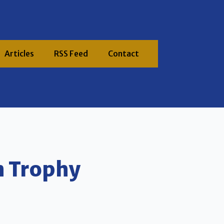
Articles
RSS Feed
Contact
n Trophy