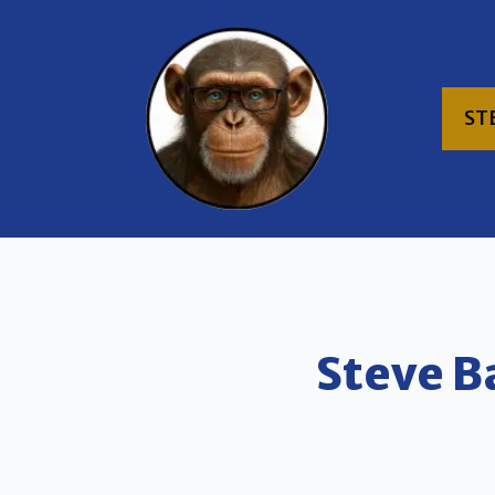
ST
Steve B