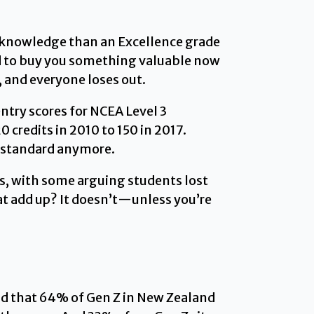
al knowledge than an Excellence grade
ed to buy you something valuable now
s, and everyone loses out.
ntry scores for NCEA Level 3
 credits in 2010 to 150 in 2017.
e standard anymore.
s, with some arguing students lost
t add up? It doesn’t—unless you’re
d that 64% of Gen Z in New Zealand