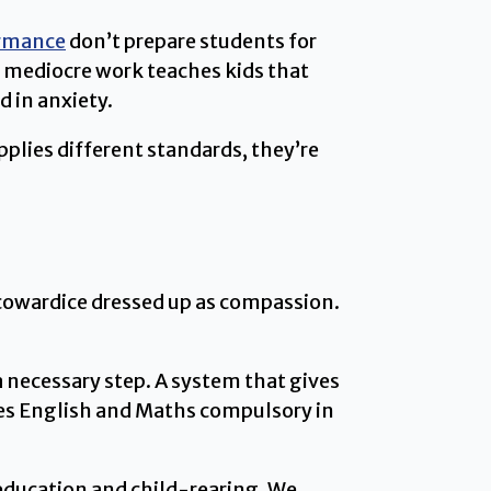
ormance
don’t prepare students for
r mediocre work teaches kids that
 in anxiety.
plies different standards, they’re
s cowardice dressed up as compassion.
a necessary step. A system that gives
kes English and Maths compulsory in
 education and child-rearing. We