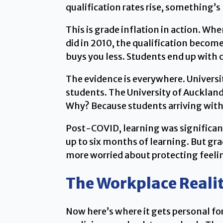
qualification rates rise, something’s
This is grade inflation in action. W
did in 2010, the qualification beco
buys you less. Students end up with cr
The evidence is everywhere. Universi
students. The University of Auckland 
Why? Because students arriving with
Post-COVID, learning was significan
up to six months of learning. But g
more worried about protecting feeli
The Workplace Reali
Now here’s where it gets personal f