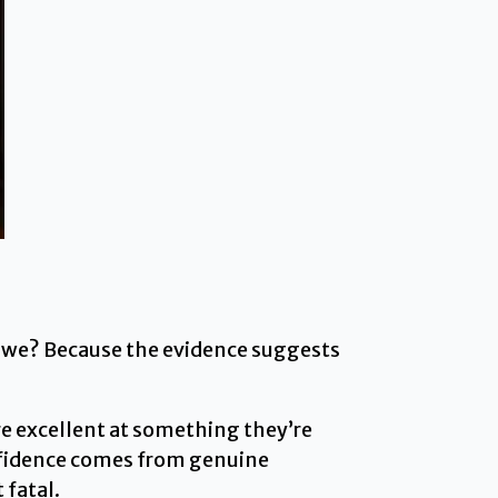
Do we? Because the evidence suggests
e excellent at something they’re
onfidence comes from genuine
 fatal.