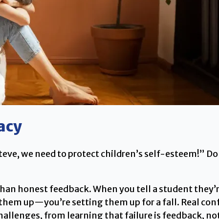
acy
t Steve, we need to protect children’s self-esteem!” 
han honest feedback. When you tell a student they’r
g them up—you’re setting them up for a fall. Real c
llenges, from learning that failure is feedback, not