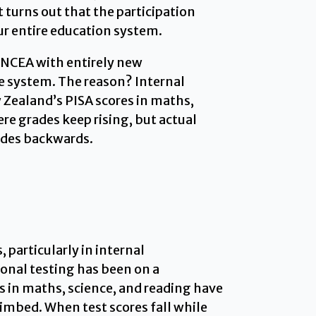
turns out that the participation
our entire education system.
f NCEA with entirely new
le system. The reason? Internal
Zealand’s PISA scores in maths,
re grades keep rising, but actual
lides backwards.
particularly in internal
onal testing has been on a
 in maths, science, and reading have
imbed. When test scores fall while