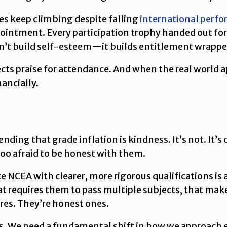
es keep climbing despite falling
international perf
pointment. Every participation trophy handed out fo
n’t build self-esteem—it builds entitlement wrapped
cts praise for attendance. And when the real world ap
ancially.
ending that grade inflation is kindness. It’s not. It’
too afraid to be honest with them.
 NCEA with clearer, more rigorous qualifications is 
at requires them to pass multiple subjects, that ma
res. They’re honest ones.
his. We need a fundamental shift in how we approach