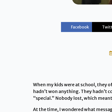
Facebook
Twit
When my kids were at school, they o
hadn’t won anything. They hadn’t co
“special.” Nobody lost, which meant
At the time, I wondered what message