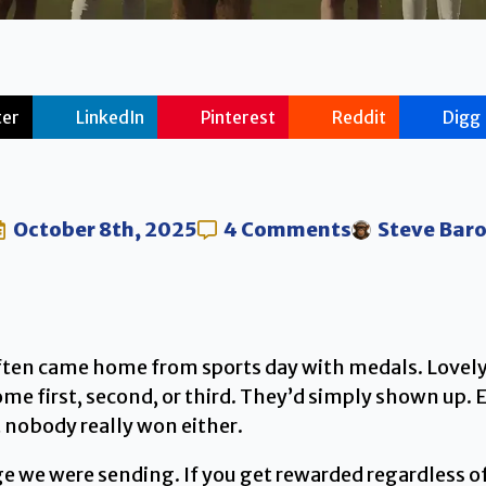
ter
LinkedIn
Pinterest
Reddit
Digg
October 8th, 2025
4 Comments
Steve Bar
ften came home from sports day with medals. Lovely,
me first, second, or third. They’d simply shown up.
 nobody really won either.
 we were sending. If you get rewarded regardless of 