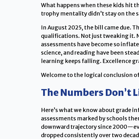
What happens when these kids hit the
trophy mentality didn’t stay on the s
In August 2025, the bill came due. T
qualifications. Not just tweaking it
assessments have become so inflated
science, and reading have been stead
learning keeps falling. Excellence g
Welcome to the logical conclusion of
The Numbers Don’t L
Here’s what we know about grade infl
assessments marked by schools thems
downward trajectory since 2000—even
dropped consistently over two decad