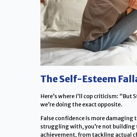
The Self-Esteem Fall
Here’s where I’ll cop criticism: “Bu
we’re doing the exact opposite.
False confidence is more damaging t
struggling with, you’re not buildin
achievement, from tackling actual cha