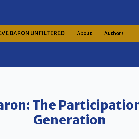
EVE BARON UNFILTERED
About
Authors
aron: The Participatio
Generation