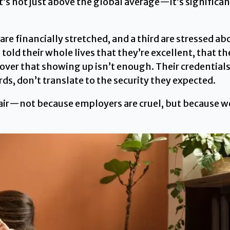
t’s not just above the global average—it’s significan
re financially stretched, and a third are stressed abo
ld their whole lives that they’re excellent, that the
cover that showing up isn’t enough. Their credentia
s, don’t translate to the security they expected.
nfair—not because employers are cruel, but because we