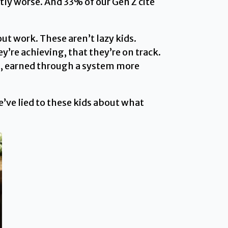
tly worse. And 33% of our Gen Z cite
ut work. These aren’t lazy kids.
y’re achieving, that they’re on track.
ls, earned through a system more
’ve lied to these kids about what