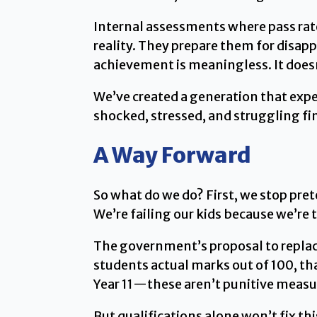
Internal assessments where pass rat
reality. They prepare them for disap
achievement is meaningless. It does
We’ve created a generation that expe
shocked, stressed, and struggling fin
A Way Forward
So what do we do? First, we stop pret
We’re failing our kids because we’re 
The government’s proposal to replace
students actual marks out of 100, th
Year 11—these aren’t punitive measu
But qualifications alone won’t fix t