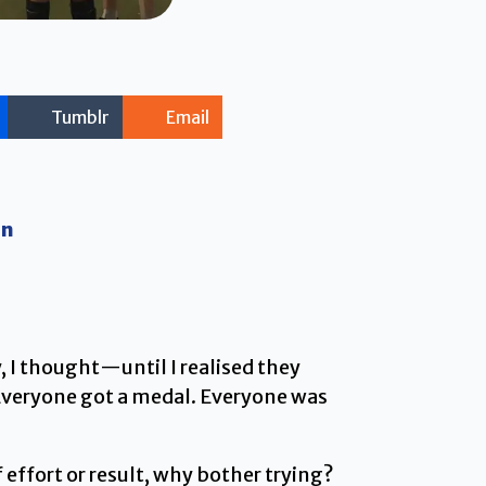
Tumblr
Email
on
 I thought—until I realised they
 Everyone got a medal. Everyone was
effort or result, why bother trying?