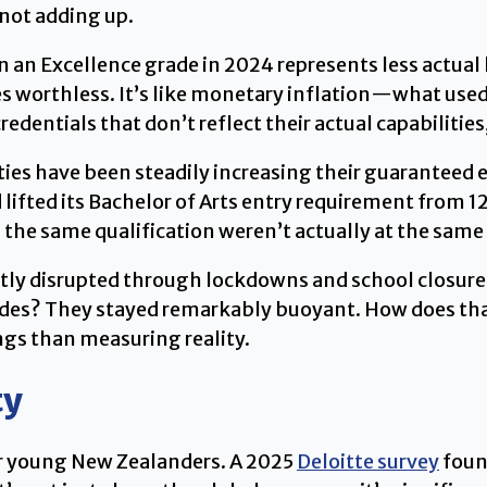
 not adding up.
hen an Excellence grade in 2024 represents less actu
mes worthless. It’s like monetary inflation—what us
edentials that don’t reflect their actual capabilitie
ties have been steadily increasing their guaranteed e
lifted its Bachelor of Arts entry requirement from 120
 the same qualification weren’t actually at the sam
tly disrupted through lockdowns and school closure
rades? They stayed remarkably buoyant. How does tha
ngs than measuring reality.
ty
or young New Zealanders. A 2025
Deloitte survey
foun