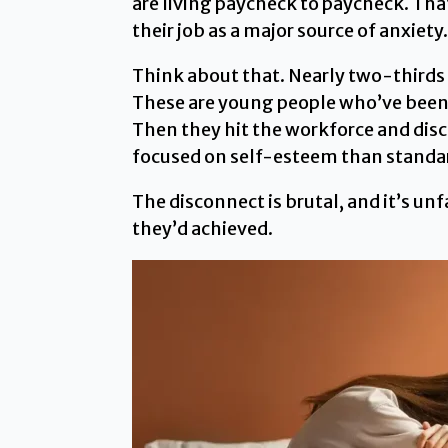
are living paycheck to paycheck. Tha
their job as a major source of anxiety.
Think about that. Nearly two-thirds a
These are young people who’ve been to
Then they hit the workforce and dis
focused on self-esteem than standard
The disconnect is brutal, and it’s u
they’d achieved.