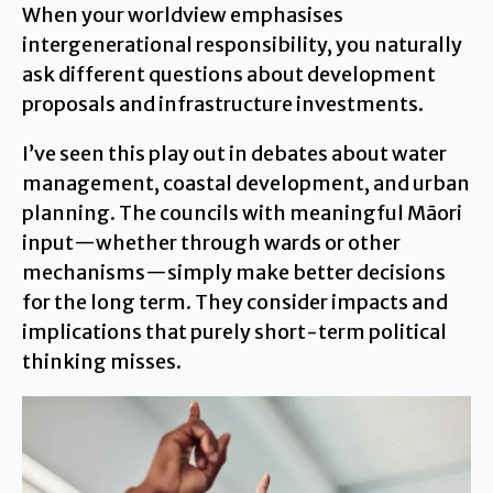
When your worldview emphasises
intergenerational responsibility, you naturally
ask different questions about development
proposals and infrastructure investments.
I’ve seen this play out in debates about water
management, coastal development, and urban
planning. The councils with meaningful Māori
input—whether through wards or other
mechanisms—simply make better decisions
for the long term. They consider impacts and
implications that purely short-term political
thinking misses.