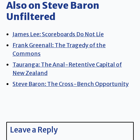
Also on Steve Baron
Unfiltered
James Lee: Scoreboards Do Not Lie
Frank Greenall: The Tragedy of the
Commons
Tauranga: The Anal-Retentive Capital of
New Zealand
Steve Baron: The Cross-Bench Opportunity
Leave a Reply