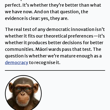
perfect. It’s whether they’re better than what
we have now. And on that question, the
evidence is clear: yes, they are.
The real test of any democratic innovation isn’t
whether it fits our theoretical preferences—it’s
whether it produces better decisions for better
communities. Māori wards pass that test. The
question is whether we’re mature enough as a
democracy
to recognise it.