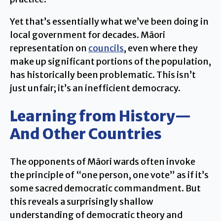
Yet that’s essentially what we’ve been doing in
local government for decades. Māori
representation on
councils
, even where they
make up significant portions of the population,
has historically been problematic. This isn’t
just unfair; it’s an inefficient democracy.
Learning from History—
And Other Countries
The opponents of Māori wards often invoke
the principle of “one person, one vote” as if it’s
some sacred democratic commandment. But
this reveals a surprisingly shallow
understanding of democratic theory and