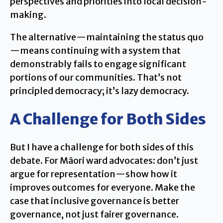
perspectives and priorities into local decision-
making.
The alternative—maintaining the status quo
—means continuing with a system that
demonstrably fails to engage significant
portions of our communities. That’s not
principled democracy; it’s lazy democracy.
A Challenge for Both Sides
But I have a challenge for both sides of this
debate. For Māori ward advocates: don’t just
argue for representation—show how it
improves outcomes for everyone. Make the
case that inclusive governance is better
governance, not just fairer governance.