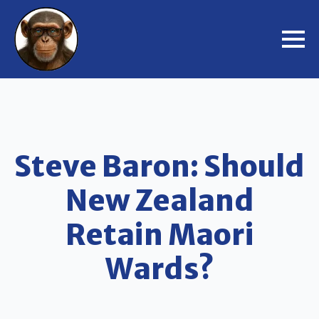
Steve Baron: Should
New Zealand
Retain Maori
Wards?