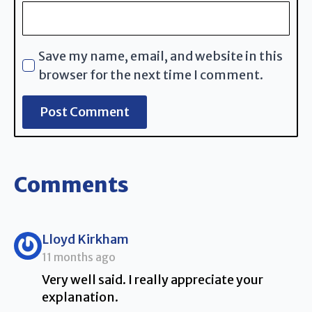
Save my name, email, and website in this
browser for the next time I comment.
Comments
says:
Lloyd Kirkham
11 months ago
Very well said. I really appreciate your
explanation.