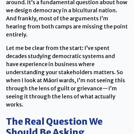
around. It’s a fundamental question about how
we design democracy in a bicultural nation.
And frankly, most of the arguments I’m
hearing from both camps are missing the point
entirely.
Let me be clear from the start: I’ve spent
decades studying democratic systems and
have experience in business where
understanding your stakeholders matters. So
when I look at Māori wards, I’m not seeing this
through the lens of guilt or grievance—I’m
seeing it through the lens of what actually
works.
The Real Question We
Should Be Asking