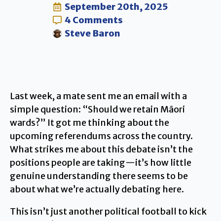
September 20th, 2025
4 Comments
Steve Baron
Last week, a mate sent me an email with a
simple question: “Should we retain Māori
wards?” It got me thinking about the
upcoming referendums across the country.
What strikes me about this debate isn’t the
positions people are taking—it’s how little
genuine understanding there seems to be
about what we’re actually debating here.
This isn’t just another political football to kick