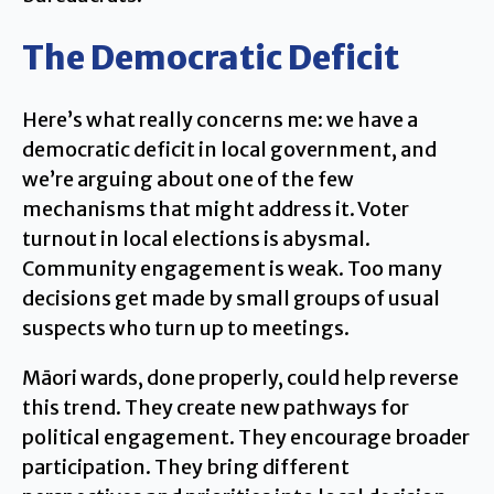
The Democratic Deficit
Here’s what really concerns me: we have a
democratic deficit in local government, and
we’re arguing about one of the few
mechanisms that might address it. Voter
turnout in local elections is abysmal.
Community engagement is weak. Too many
decisions get made by small groups of usual
suspects who turn up to meetings.
Māori wards, done properly, could help reverse
this trend. They create new pathways for
political engagement. They encourage broader
participation. They bring different