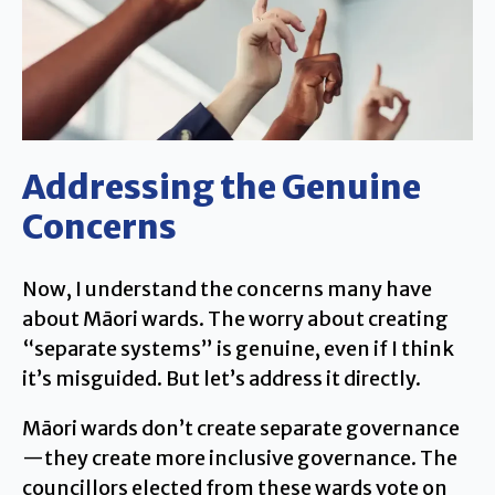
Addressing the Genuine
Concerns
Now, I understand the concerns many have
about Māori wards. The worry about creating
“separate systems” is genuine, even if I think
it’s misguided. But let’s address it directly.
Māori wards don’t create separate governance
—they create more inclusive governance. The
councillors elected from these wards vote on