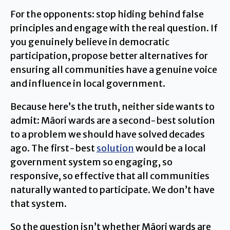
For the opponents: stop hiding behind false
principles and engage with the real question. If
you genuinely believe in democratic
participation, propose better alternatives for
ensuring all communities have a genuine voice
and influence in local government.
Because here’s the truth, neither side wants to
admit: Māori wards are a second-best solution
to a problem we should have solved decades
ago. The first-best
solution
would be a local
government system so engaging, so
responsive, so effective that all communities
naturally wanted to participate. We don’t have
that system.
So the question isn’t whether Māori wards are