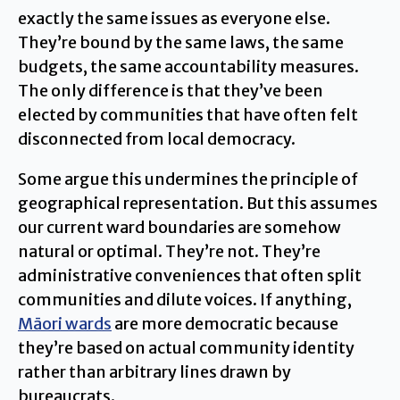
exactly the same issues as everyone else.
They’re bound by the same laws, the same
budgets, the same accountability measures.
The only difference is that they’ve been
elected by communities that have often felt
disconnected from local democracy.
Some argue this undermines the principle of
geographical representation. But this assumes
our current ward boundaries are somehow
natural or optimal. They’re not. They’re
administrative conveniences that often split
communities and dilute voices. If anything,
Māori wards
are more democratic because
they’re based on actual community identity
rather than arbitrary lines drawn by
bureaucrats.