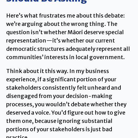
Here’s what frustrates me about this debate:
we’re arguing about the wrong thing. The
question isn’t whether Māori deserve special
representation—it’s whether our current
democratic structures adequately represent all
communities’ interests in local government.
Think about it this way. In my business
experience, if a significant portion of your
stakeholders consistently felt unheard and
disengaged from your decision-making
processes, you wouldn’t debate whether they
deserved a voice. You’d figure out how to give
them one, because ignoring substantial
portions of your stakeholders is just bad
practice.