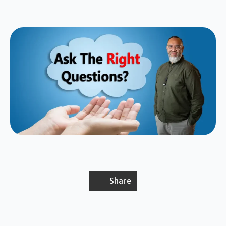
Share