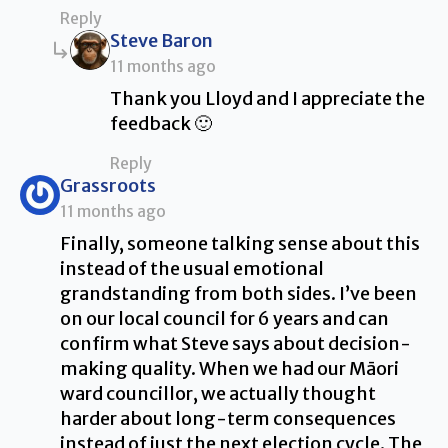
Reply
says:
Steve Baron
11 months ago
Thank you Lloyd and I appreciate the
feedback 🙂
Reply
says:
Grassroots
11 months ago
Finally, someone talking sense about this
instead of the usual emotional
grandstanding from both sides. I’ve been
on our local council for 6 years and can
confirm what Steve says about decision-
making quality. When we had our Māori
ward councillor, we actually thought
harder about long-term consequences
instead of just the next election cycle. The