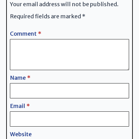
Your email address will not be published.
Required fields are marked
*
Comment
*
Name
*
Email
*
Website