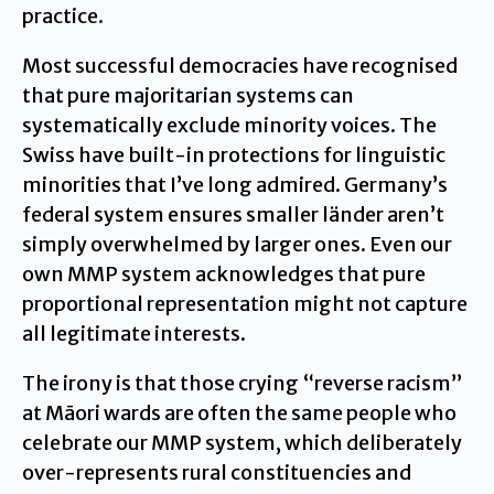
practice.
Most successful democracies have recognised
that pure majoritarian systems can
systematically exclude minority voices. The
Swiss have built-in protections for linguistic
minorities that I’ve long admired. Germany’s
federal system ensures smaller länder aren’t
simply overwhelmed by larger ones. Even our
own MMP system acknowledges that pure
proportional representation might not capture
all legitimate interests.
The irony is that those crying “reverse racism”
at Māori wards are often the same people who
celebrate our MMP system, which deliberately
over-represents rural constituencies and