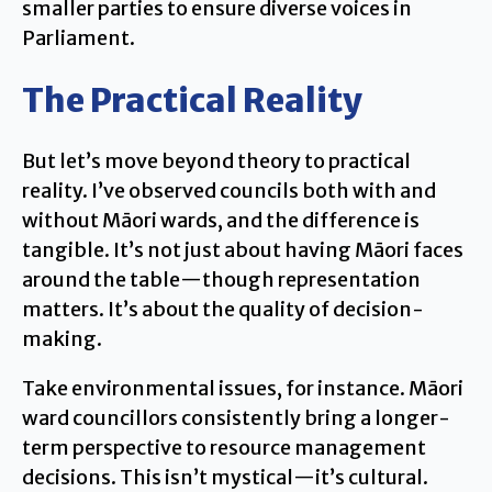
smaller parties to ensure diverse voices in
Parliament.
The Practical Reality
But let’s move beyond theory to practical
reality. I’ve observed councils both with and
without Māori wards, and the difference is
tangible. It’s not just about having Māori faces
around the table—though representation
matters. It’s about the quality of decision-
making.
Take environmental issues, for instance. Māori
ward councillors consistently bring a longer-
term perspective to resource management
decisions. This isn’t mystical—it’s cultural.