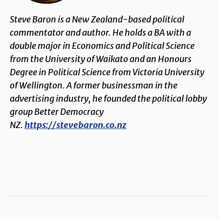
Steve Baron is a New Zealand-based political
commentator and author. He holds a BA with a
double major in Economics and Political Science
from the University of Waikato and an Honours
Degree in Political Science from Victoria University
of Wellington. A former businessman in the
advertising industry, he founded the political lobby
group Better Democracy
NZ.
https://stevebaron.co.nz