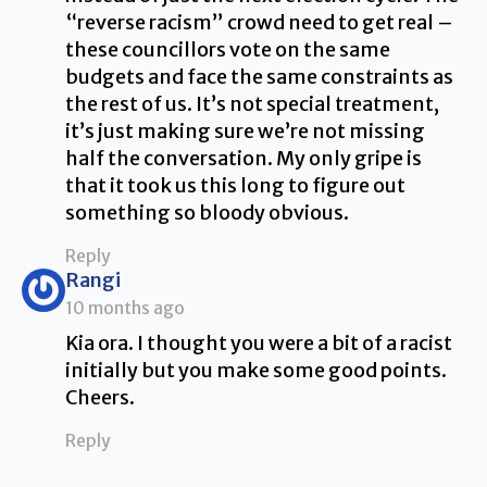
“reverse racism” crowd need to get real –
these councillors vote on the same
budgets and face the same constraints as
the rest of us. It’s not special treatment,
it’s just making sure we’re not missing
half the conversation. My only gripe is
that it took us this long to figure out
something so bloody obvious.
Reply
says:
Rangi
10 months ago
Kia ora. I thought you were a bit of a racist
initially but you make some good points.
Cheers.
Reply