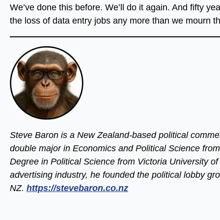
We’ve done this before. We’ll do it again. And fifty y
the loss of data entry jobs any more than we mourn th
Steve Baron is a New Zealand-based political commen
double major in Economics and Political Science from
Degree in Political Science from Victoria University o
advertising industry, he founded the political lobby 
NZ.
https://stevebaron.co.nz