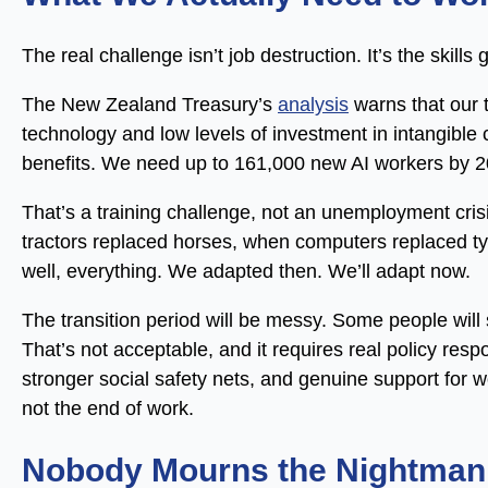
The real challenge isn’t job destruction. It’s the skills 
The New Zealand Treasury’s
analysis
warns that our t
technology and low levels of investment in intangible ca
benefits. We need up to 161,000 new AI workers by 
That’s a training challenge, not an unemployment cris
tractors replaced horses, when computers replaced t
well, everything. We adapted then. We’ll adapt now.
The transition period will be messy. Some people will
That’s not acceptable, and it requires real policy re
stronger social safety nets, and genuine support for wo
not the end of work.
Nobody Mourns the Nightman