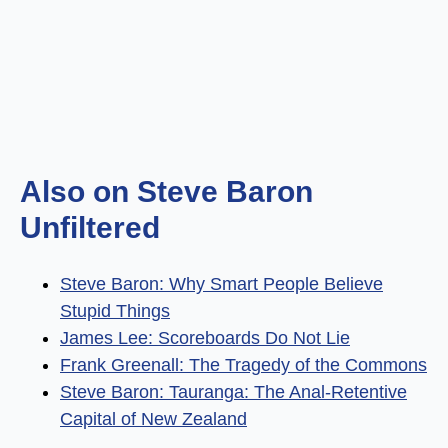
Also on Steve Baron
Unfiltered
Steve Baron: Why Smart People Believe
Stupid Things
James Lee: Scoreboards Do Not Lie
Frank Greenall: The Tragedy of the Commons
Steve Baron: Tauranga: The Anal-Retentive
Capital of New Zealand