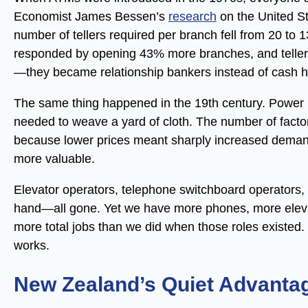
Economist James Bessen’s
research
on the United S
number of tellers required per branch fell from 20 t
responded by opening 43% more branches, and teller 
—they became relationship bankers instead of cash h
The same thing happened in the 19th century. Power
needed to weave a yard of cloth. The number of fact
because lower prices meant sharply increased deman
more valuable.
Elevator operators, telephone switchboard operators
hand—all gone. Yet we have more phones, more eleva
more total jobs than we did when those roles existed. 
works.
New Zealand’s Quiet Advanta