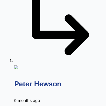
says:
Peter Hewson
9 months ago