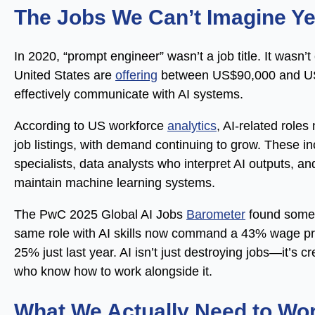
The Jobs We Can’t Imagine Ye
In 2020, “prompt engineer” wasn’t a job title. It wasn
United States are
offering
between US$90,000 and US$
effectively communicate with AI systems.
According to US workforce
analytics
, AI-related role
job listings, with demand continuing to grow. These inc
specialists, data analysts who interpret AI outputs,
maintain machine learning systems.
The PwC 2025 Global AI Jobs
Barometer
found someth
same role with AI skills now command a 43% wage pr
25% just last year. AI isn’t just destroying jobs—it’s 
who know how to work alongside it.
What We Actually Need to Wo