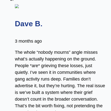
says:
Dave B.
3 months ago
The whole “nobody mourns” angle misses
what’s actually happening on the ground.
People *are* grieving these losses, just
quietly. I’ve seen it in communities where
gang activity runs deep. Families don’t
advertise it, but they’re hurting. The real issue
is we’ve built a system where their grief
doesn’t count in the broader conversation.
That’s the bit worth fixing, not pretending the