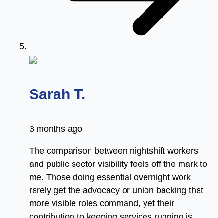
says:
Sarah T.
3 months ago
The comparison between nightshift workers
and public sector visibility feels off the mark to
me. Those doing essential overnight work
rarely get the advocacy or union backing that
more visible roles command, yet their
contribution to keeping services running is