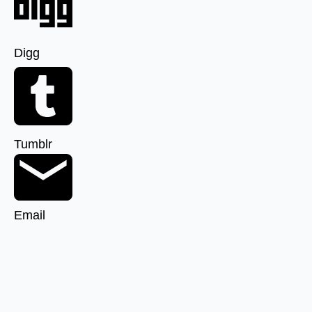
Digg
Tumblr
Email