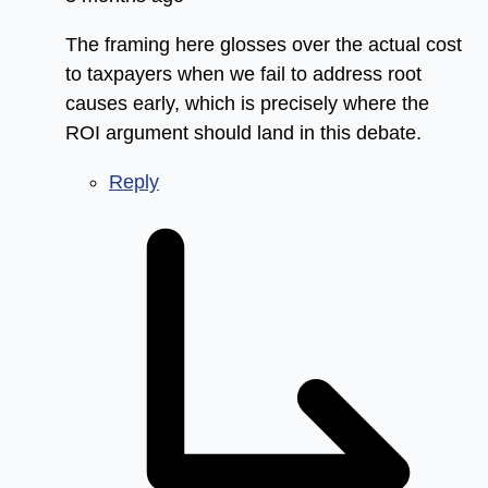
The framing here glosses over the actual cost
to taxpayers when we fail to address root
causes early, which is precisely where the
ROI argument should land in this debate.
Reply