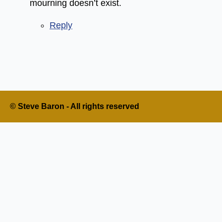
mourning doesn’t exist.
Reply
© Steve Baron - All rights reserved