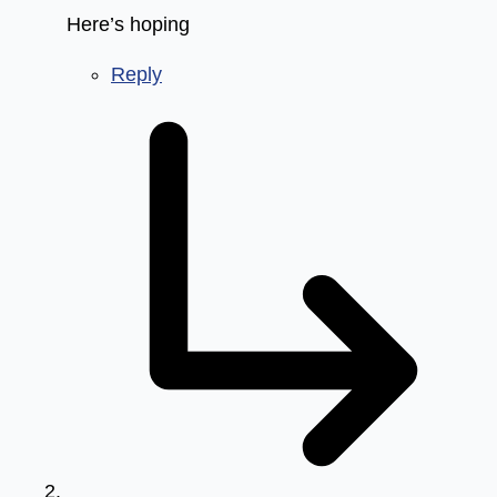
Here’s hoping
Reply