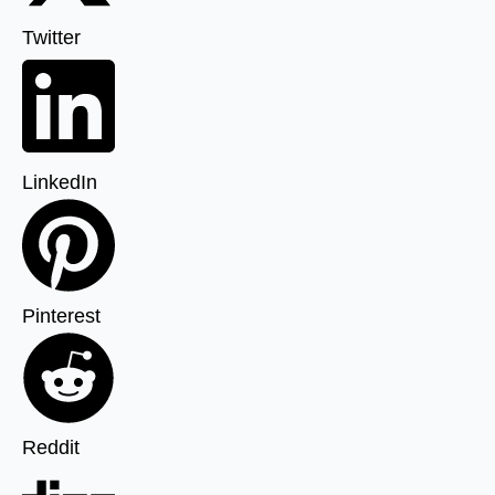
Twitter
LinkedIn
Pinterest
Reddit