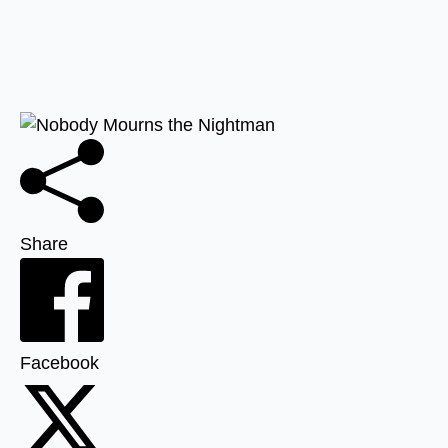
Share
Facebook