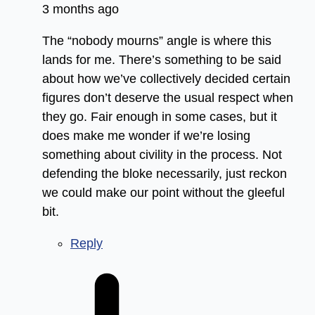
3 months ago
The “nobody mourns” angle is where this
lands for me. There’s something to be said
about how we’ve collectively decided certain
figures don’t deserve the usual respect when
they go. Fair enough in some cases, but it
does make me wonder if we’re losing
something about civility in the process. Not
defending the bloke necessarily, just reckon
we could make our point without the gleeful
bit.
Reply