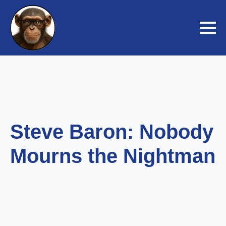
Steve Baron: Nobody
Mourns the Nightman