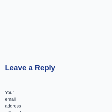
Leave a Reply
Your
email
address