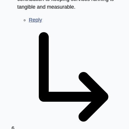
tangible and measurable.
Reply