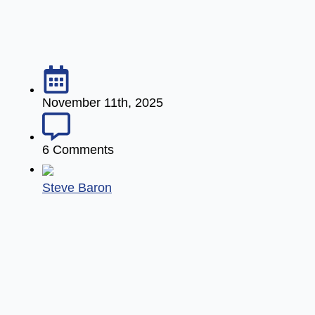
November 11th, 2025
6 Comments
Steve Baron