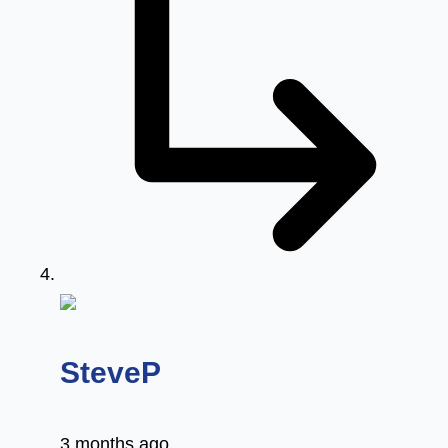
says:
SteveP
3 months ago