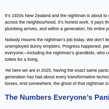
It’s 1920s New Zealand and the nightman is about to
across the neighbourhood. It’s honest work. It pays the 
plumbing arrives, and within a generation, his entire 
Nobody mourns the nightman’s job today. We don’t lie
unemployed dunny emptiers. Progress happened, peopl
everyone—including the nightman’s grandkids, who ce
toilets for a living.
Yet here we are in 2025, having the exact same panic ab
generation has had about every transformative techn
losses. And somewhere, the ghost of that nightman is
The Numbers Everyone’s Pani