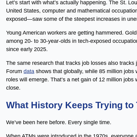
Let’s start with what’s actually happening. The St. L
United States, computer and mathematical occupatio
exposed—saw some of the steepest increases in un
Young American workers are getting hammered. Go
among 20- to 30-year-olds in tech-exposed occupatio
since early 2025.
The same research that tracks job losses also tracks
Forum
data
shows that globally, while 85 million jobs 
roles will emerge. That’s a net gain of 12 million job
close.
What History Keeps Trying to
We’ve been here before. Every single time.
When ATMs were introduced in the 1970s, everyone 