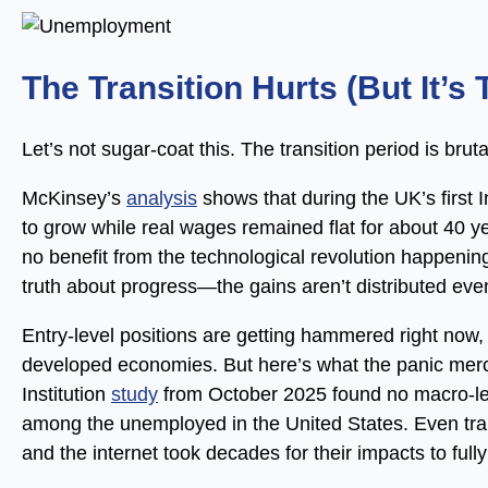
The Transition Hurts (But It’s
Let’s not sugar-coat this. The transition period is brutal
McKinsey’s
analysis
shows that during the UK’s first I
to grow while real wages remained flat for about 40 y
no benefit from the technological revolution happeni
truth about progress—the gains aren’t distributed eve
Entry-level positions are getting hammered right now, 
developed economies. But here’s what the panic merch
Institution
study
from October 2025 found no macro-lev
among the unemployed in the United States. Even tra
and the internet took decades for their impacts to full