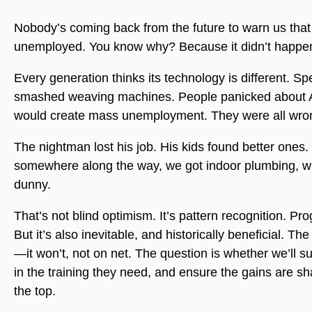
Nobody’s coming back from the future to warn us that A
unemployed. You know why? Because it didn’t happen.
Every generation thinks its technology is different. S
smashed weaving machines. People panicked about 
would create mass unemployment. They were all wro
The nightman lost his job. His kids found better ones.
somewhere along the way, we got indoor plumbing, whi
dunny.
That’s not blind optimism. It’s pattern recognition. Pro
But it’s also inevitable, and historically beneficial. Th
—it won’t, not on net. The question is whether we’ll su
in the training they need, and ensure the gains are s
the top.