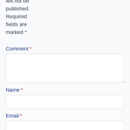
will not be
published.
Required
fields are
marked
*
Comment
*
Name
*
Email
*