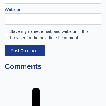
Website
Save my name, email, and website in this
browser for the next time I comment.
Comments