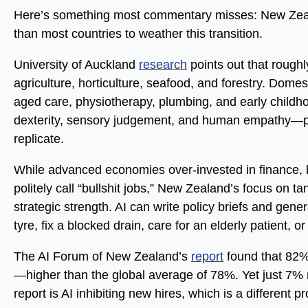
Here’s something most commentary misses: New Zeala
than most countries to weather this transition.
University of Auckland
research
points out that rough
agriculture, horticulture, seafood, and forestry. Dome
aged care, physiotherapy, plumbing, and early childh
dexterity, sensory judgement, and human empathy—prec
replicate.
While advanced economies over-invested in finance
politely call “bullshit jobs,” New Zealand’s focus on t
strategic strength. AI can write policy briefs and gen
tyre, fix a blocked drain, care for an elderly patient, o
The AI Forum of New Zealand’s
report
found that 82% 
—higher than the global average of 78%. Yet just 7% 
report is AI inhibiting new hires, which is a different p