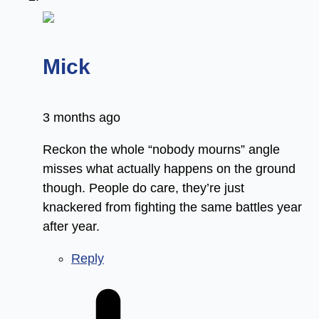
says:
Mick
3 months ago
Reckon the whole “nobody mourns” angle
misses what actually happens on the ground
though. People do care, they’re just
knackered from fighting the same battles year
after year.
Reply