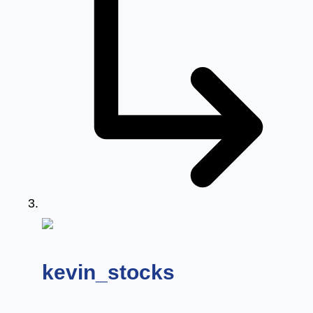
says:
kevin_stocks