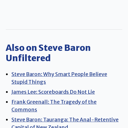
Also on Steve Baron
Unfiltered
Steve Baron: Why Smart People Believe
Stupid Things
James Lee: Scoreboards Do Not Lie
Frank Greenall: The Tragedy of the
Commons
Steve Baron: Tauranga: The Anal-Retentive
Capital of New Zealand