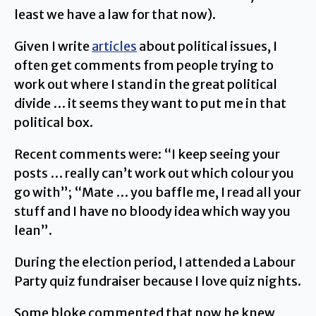
least we have a law for that now).
Given I write
articles
about political issues, I
often get comments from people trying to
work out where I stand in the great political
divide … it seems they want to put me in that
political box.
Recent comments were: “I keep seeing your
posts … really can’t work out which colour you
go with”; “Mate … you baffle me, I read all your
stuff and I have no bloody idea which way you
lean”.
During the election period, I attended a Labour
Party quiz fundraiser because I love quiz nights.
Some bloke commented that now he knew