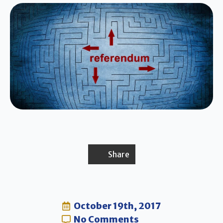
Share
October 19th, 2017
No Comments