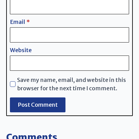
Email
*
Website
Save my name, email, and website in this
browser for the next time I comment.
Comments