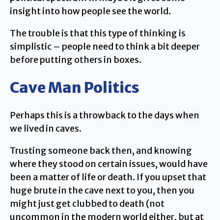
insight into how people see the world.
The trouble is that this type of thinking is
simplistic – people need to think a bit deeper
before putting others in boxes.
Cave Man Politics
Perhaps this is a throwback to the days when
we lived in caves.
Trusting someone back then, and knowing
where they stood on certain issues, would have
been a matter of life or death. If you upset that
huge brute in the cave next to you, then you
might just get clubbed to death (not
uncommon in the modern world either, but at