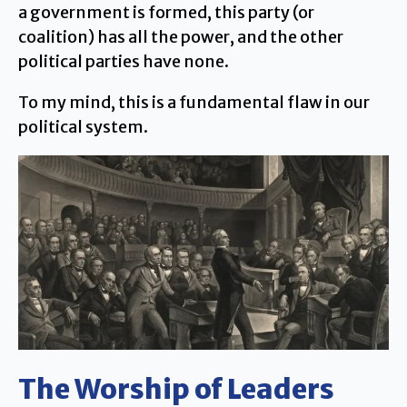
a government is formed, this party (or
coalition) has all the power, and the other
political parties have none.
To my mind, this is a fundamental flaw in our
political system.
The Worship of Leaders