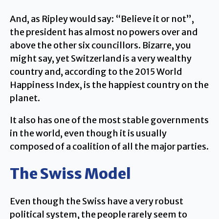
And, as Ripley would say: “Believe it or not”,
the president has almost no powers over and
above the other six councillors. Bizarre, you
might say, yet Switzerland is a very wealthy
country and, according to the 2015 World
Happiness Index, is the happiest country on the
planet.
It also has one of the most stable governments
in the world, even though it is usually
composed of a coalition of all the major parties.
The Swiss Model
Even though the Swiss have a very robust
political system, the people rarely seem to