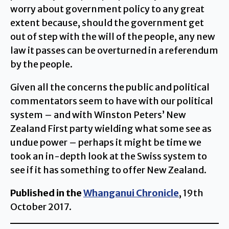
worry about government policy to any great
extent because, should the government get
out of step with the will of the people, any new
law it passes can be overturned in a referendum
by the people.
Given all the concerns the public and political
commentators seem to have with our political
system – and with Winston Peters’ New
Zealand First party wielding what some see as
undue power – perhaps it might be time we
took an in-depth look at the Swiss system to
see if it has something to offer New Zealand.
Published in the
Whanganui Chronicle
, 19th
October 2017.