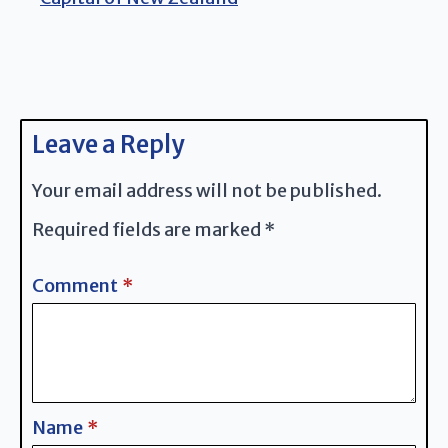
Leave a Reply
Your email address will not be published.
Required fields are marked
*
Comment
*
Name
*