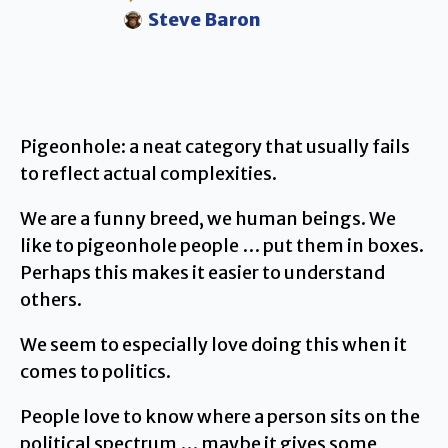
Steve Baron
Pigeonhole: a neat category that usually fails
to reflect actual complexities.
We are a funny breed, we human beings. We
like to pigeonhole people … put them in boxes.
Perhaps this makes it easier to understand
others.
We seem to especially love doing this when it
comes to politics.
People love to know where a person sits on the
political spectrum … maybe it gives some