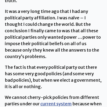
truth.
It was a very long time ago that I had any
political party affiliation. I was naïve – I
thought I could change the world. But the
conclusion I finally came to was that all these
political parties only wanted power … power to
impose their political beliefs on all of us
because only they knew all the answers to the
country’s problems.
The fact is that every political party out there
has some very good policies (and some very
bad policies), but when we elect a government,
it is all or nothing.
We cannot cherry-pick policies from different
parties under our
current system
because when