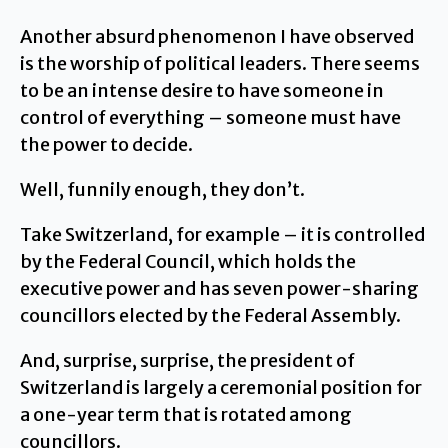
Another absurd phenomenon I have observed
is the worship of political leaders. There seems
to be an intense desire to have someone in
control of everything – someone must have
the power to decide.
Well, funnily enough, they don’t.
Take Switzerland, for example – it is controlled
by the Federal Council, which holds the
executive power and has seven power-sharing
councillors elected by the Federal Assembly.
And, surprise, surprise, the president of
Switzerland is largely a ceremonial position for
a one-year term that is rotated among
councillors.