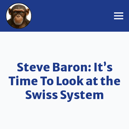
Steve Baron: It’s
Time To Look at the
Swiss System