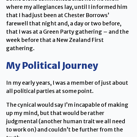
where my allegiances lay, until I informed him
that I had just been at Chester Borrows’
farewell that night and, a day or two before,
that I was at a Green Party gathering – and the
week before that a New Zealand First
gathering.
My Political Journey
In my early years, I was a member of just about
all political parties at some point.
The cynical would say I’m incapable of making
up my mind, but that would be rather
judgmental (another human trait we all need
to work on) and couldn’t be further from the