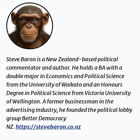
Steve Baron is a New Zealand-based political
commentator and author. He holds a BA with a
double major in Economics and Political Science
from the University of Waikato and an Honours
Degree in Political Science from Victoria University
of Wellington. A former businessman in the
advertising industry, he founded the political lobby
group Better Democracy
NZ.
https://stevebaron.co.nz